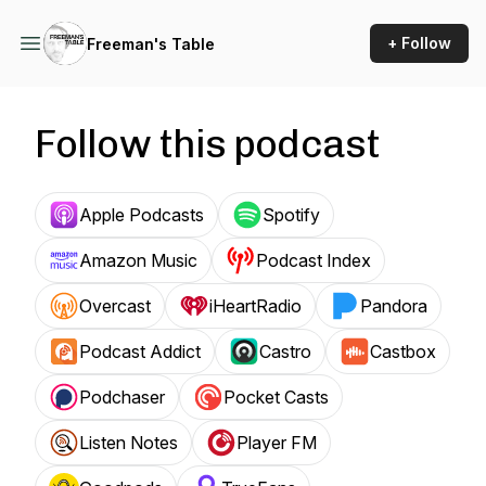
+ Follow
Freeman's Table
Follow this podcast
Apple Podcasts
Spotify
Amazon Music
Podcast Index
Overcast
iHeartRadio
Pandora
Podcast Addict
Castro
Castbox
Podchaser
Pocket Casts
Listen Notes
Player FM