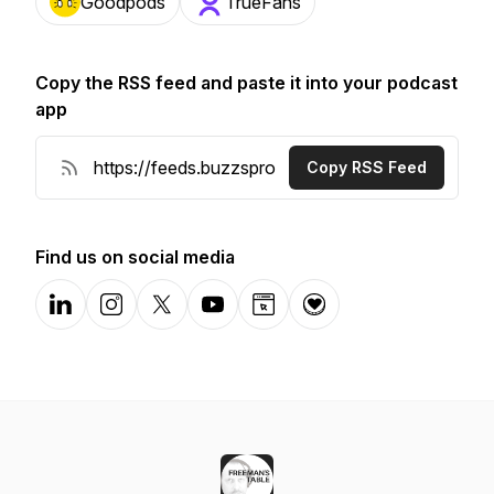
Goodpods
TrueFans
Copy the RSS feed and paste it into your podcast
app
Copy RSS Feed
Find us on social media
LinkedIn
Instagram
X-com
YouTube
Website
Donation