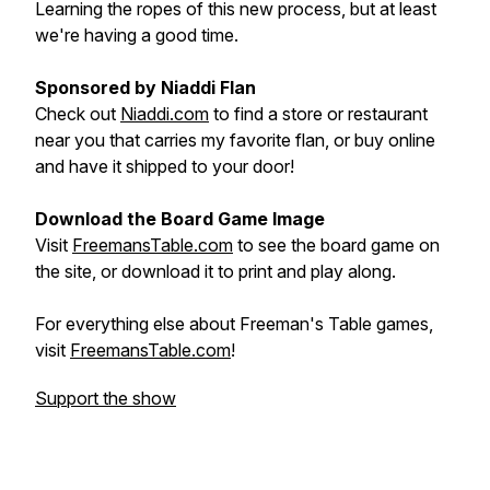
Learning the ropes of this new process, but at least
we're having a good time.
Sponsored by Niaddi Flan
Check out
Niaddi.com
to find a store or restaurant
near you that carries my favorite flan, or buy online
and have it shipped to your door!
Download the Board Game Image
Visit
FreemansTable.com
to see the board game on
the site, or download it to print and play along.
For everything else about Freeman's Table games,
visit
FreemansTable.com
!
Support the show