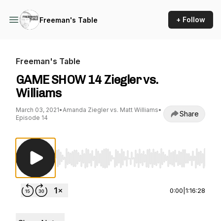
+ Follow
Freeman's Table
Freeman's Table
GAME SHOW 14 Ziegler vs.
Williams
March 03, 2021
•
Amanda Ziegler vs. Matt Williams
•
Share
Episode 14
Use Left/Right to seek, Home/End to jump to st
0:00
|
1:16:28