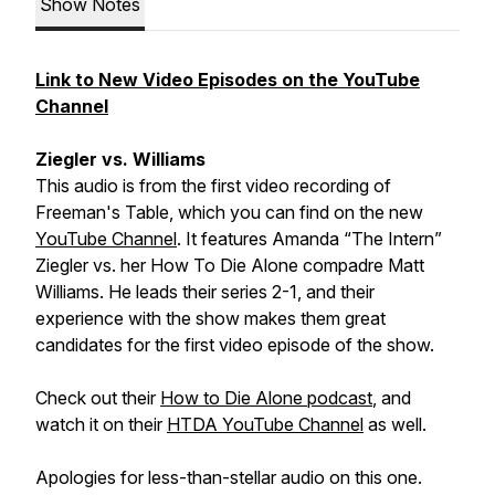
Show Notes
Link to New Video Episodes on the YouTube
Channel
Ziegler vs. Williams
This audio is from the first video recording of
Freeman's Table, which you can find on the new
YouTube Channel
. It features Amanda “The Intern”
Ziegler vs. her How To Die Alone compadre Matt
Williams. He leads their series 2-1, and their
experience with the show makes them great
candidates for the first video episode of the show.
Check out their
How to Die Alone podcast
, and
watch it on their
HTDA YouTube Channel
as well.
Apologies for less-than-stellar audio on this one.