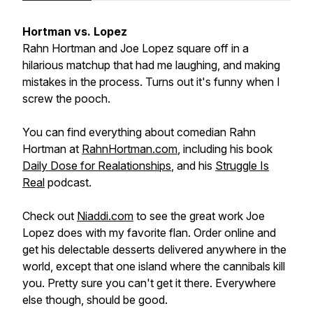
Hortman vs. Lopez
Rahn Hortman and Joe Lopez square off in a
hilarious matchup that had me laughing, and making
mistakes in the process. Turns out it's funny when I
screw the pooch.
You can find everything about comedian Rahn
Hortman at
RahnHortman.com
, including his book
Daily Dose for Realationships
, and his
Struggle Is
Real
podcast.
Check out
Niaddi.com
to see the great work Joe
Lopez does with my favorite flan. Order online and
get his delectable desserts delivered anywhere in the
world, except that one island where the cannibals kill
you. Pretty sure you can't get it there. Everywhere
else though, should be good.