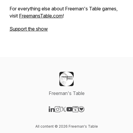
For everything else about Freeman's Table games,
visit
FreemansTable.com
!
Support the show
Freeman's Table
Visit our LinkedIn page
Visit our Instagram page
Visit our X-com page
Visit our YouTube page
Visit our Website page
Visit our Donation page
All content © 2026 Freeman's Table