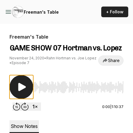
+ Follow
Freeman's Table
Freeman's Table
GAME SHOW 07 Hortman vs. Lopez
November 24, 2020
•
Rahn Hortman vs. Joe Lopez
Share
•
Episode 7
Use Left/Right to seek, Home/End to jump to st
0:00
|
1:10:37
Show Notes