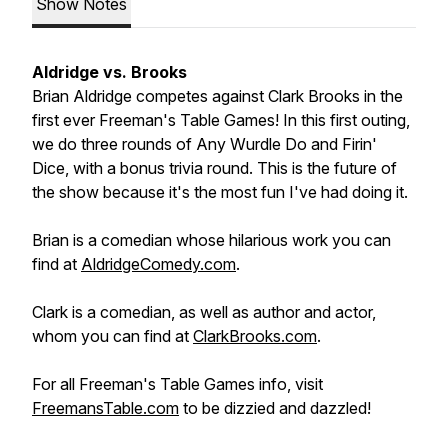
Show Notes
Aldridge vs. Brooks
Brian Aldridge competes against Clark Brooks in the
first ever Freeman's Table Games! In this first outing,
we do three rounds of Any Wurdle Do and Firin'
Dice, with a bonus trivia round. This is the future of
the show because it's the most fun I've had doing it.
Brian is a comedian whose hilarious work you can
find at
AldridgeComedy.com
.
Clark is a comedian, as well as author and actor,
whom you can find at
ClarkBrooks.com
.
For all Freeman's Table Games info, visit
FreemansTable.com
to be dizzied and dazzled!