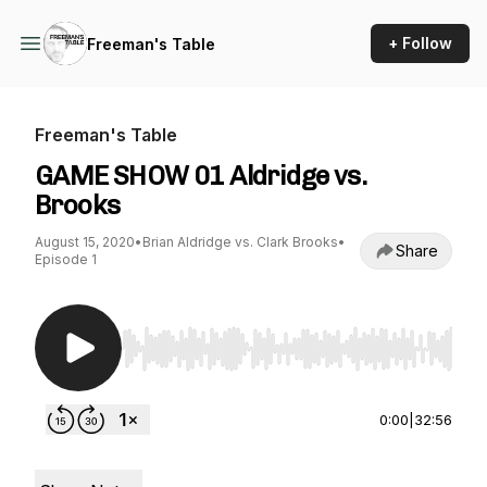
+ Follow
Freeman's Table
Freeman's Table
GAME SHOW 01 Aldridge vs.
Brooks
August 15, 2020
•
Brian Aldridge vs. Clark Brooks
•
Share
Episode 1
Use Left/Right to seek, Home/End to jump to st
0:00
|
32:56