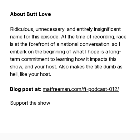
About Butt Love
Ridiculous, unnecessary, and entirely insignificant
name for this episode. At the time of recording, race
is at the forefront of a national conversation, so I
embark on the beginning of what I hope is a long-
term commitment to learning how it impacts this
show, and your host. Also makes the title dumb as
hell, like your host.
Blog post at:
matfreeman.com/ft-podcast-012/
Support the show