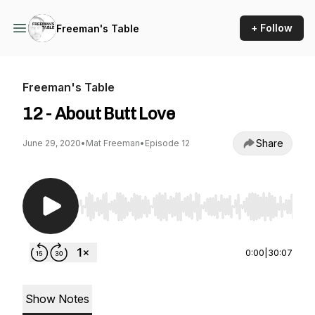
+ Follow
Freeman's Table
Freeman's Table
12 - About Butt Love
Share
June 29, 2020
•
Mat Freeman
•
Episode 12
Use Left/Right to seek, Home/End to jump to st
0:00
|
30:07
Show Notes